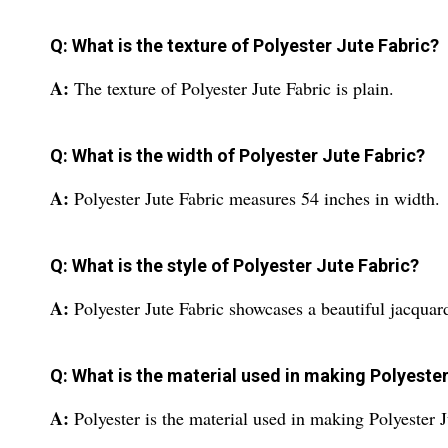
Q: What is the texture of Polyester Jute Fabric?
A:
The texture of Polyester Jute Fabric is plain.
Q: What is the width of Polyester Jute Fabric?
A:
Polyester Jute Fabric measures 54 inches in width.
Q: What is the style of Polyester Jute Fabric?
A:
Polyester Jute Fabric showcases a beautiful jacquard
Q: What is the material used in making Polyeste
A:
Polyester is the material used in making Polyester J