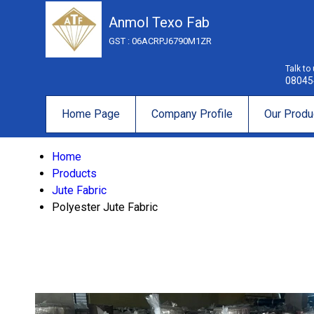
Anmol Texo Fab
GST : 06ACRPJ6790M1ZR
Talk to
08045
Home Page
Company Profile
Our Produ
Home
Products
Jute Fabric
Polyester Jute Fabric