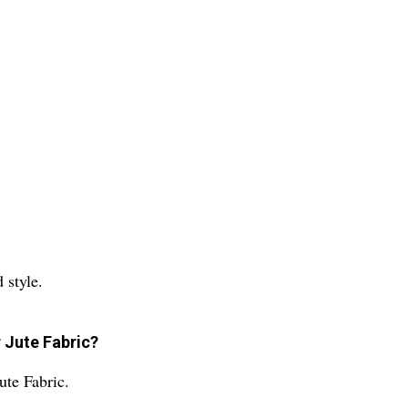
 style.
r Jute Fabric?
ute Fabric.