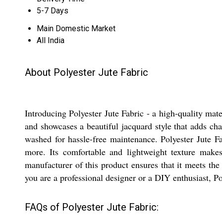
5-7 Days
Main Domestic Market
All India
About Polyester Jute Fabric
Introducing Polyester Jute Fabric - a high-quality mate
and showcases a beautiful jacquard style that adds cha
washed for hassle-free maintenance. Polyester Jute Fab
more. Its comfortable and lightweight texture makes
manufacturer of this product ensures that it meets the 
you are a professional designer or a DIY enthusiast, Pol
FAQs of Polyester Jute Fabric: