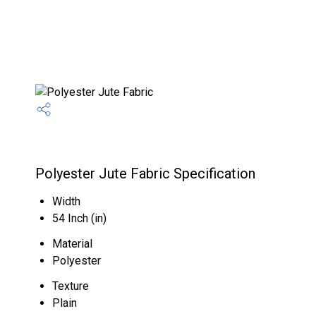
Polyester Jute Fabric Specification
Width
54 Inch (in)
Material
Polyester
Texture
Plain