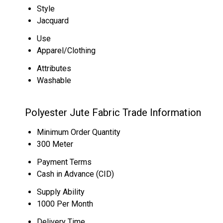
Style
Jacquard
Use
Apparel/Clothing
Attributes
Washable
Polyester Jute Fabric Trade Information
Minimum Order Quantity
300 Meter
Payment Terms
Cash in Advance (CID)
Supply Ability
1000 Per Month
Delivery Time