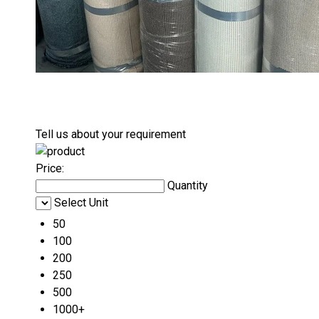
Tell us about your requirement
Price:
Quantity
Select Unit
50
100
200
250
500
1000+