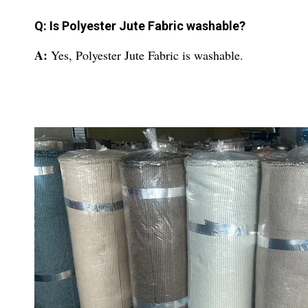
Q: Is Polyester Jute Fabric washable?
A:
Yes, Polyester Jute Fabric is washable.