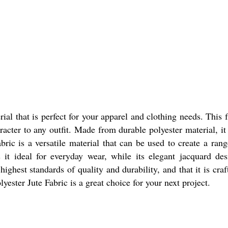
rial that is perfect for your apparel and clothing needs. This 
racter to any outfit. Made from durable polyester material, it
ric is a versatile material that can be used to create a range
 it ideal for everyday wear, while its elegant jacquard de
highest standards of quality and durability, and that it is cr
yester Jute Fabric is a great choice for your next project.