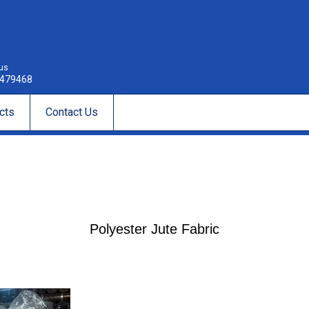
 us
479468
cts
Contact Us
Polyester Jute Fabric