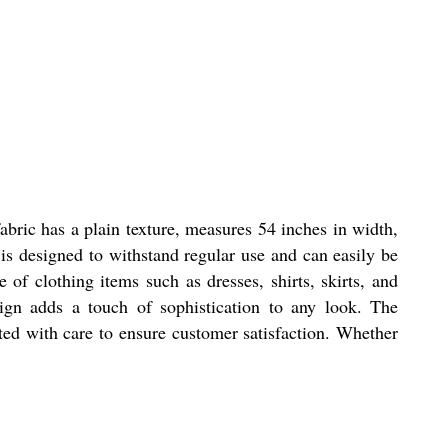
fabric has a plain texture, measures 54 inches in width,
 is designed to withstand regular use and can easily be
 of clothing items such as dresses, shirts, skirts, and
sign adds a touch of sophistication to any look. The
afted with care to ensure customer satisfaction. Whether