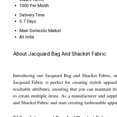
1000 Per Month
Delivery Time
5-7 Days
Main Domestic Market
All India
About Jacquard Bag And Shacket Fabric
Introducing our Jacquard Bag and Shacket Fabric, mad
Jacquard Fabric is perfect for creating stylish appa
washable attributes, ensuring that you can maintain it
to create multiple items. As a manufacturer and suppl
and Shacket Fabric and start creating fashionable appa