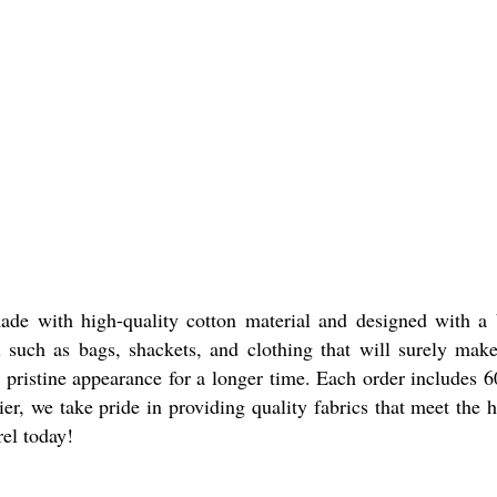
e with high-quality cotton material and designed with a be
rel such as bags, shackets, and clothing that will surely m
s pristine appearance for a longer time. Each order includes 
ier, we take pride in providing quality fabrics that meet the
rel today!