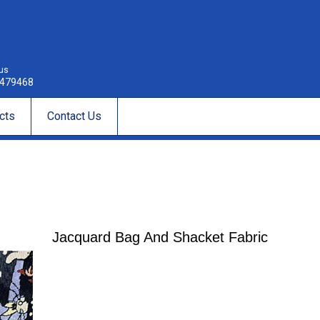
 us
479468
cts
Contact Us
Jacquard Bag And Shacket Fabric