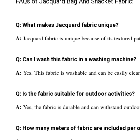
FAQs of Jacquard Bag And Shacket Fabric:
Q: What makes Jacquard fabric unique?
A:
Jacquard fabric is unique because of its textured pa
Q: Can I wash this fabric in a washing machine?
A:
Yes. This fabric is washable and can be easily cle
Q: Is the fabric suitable for outdoor activities?
A:
Yes, the fabric is durable and can withstand outdoor
Q: How many meters of fabric are included per 