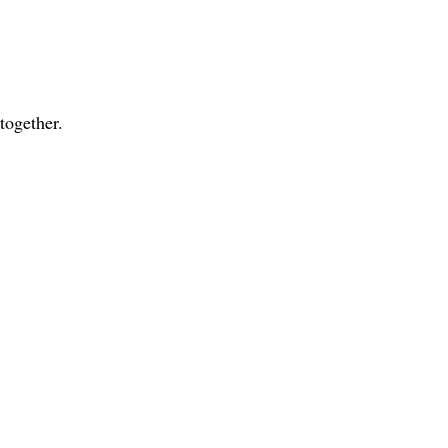
together.