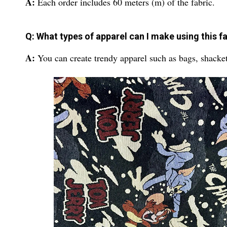
A:
Each order includes 60 meters (m) of the fabric.
Q: What types of apparel can I make using this f
A:
You can create trendy apparel such as bags, shacke