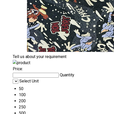
Tell us about your requirement
Price:
Quantity
Select Unit
50
100
200
250
500