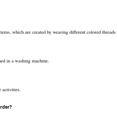
tterns, which are created by weaving different colored threads 
aned in a washing machine.
 activities.
order?