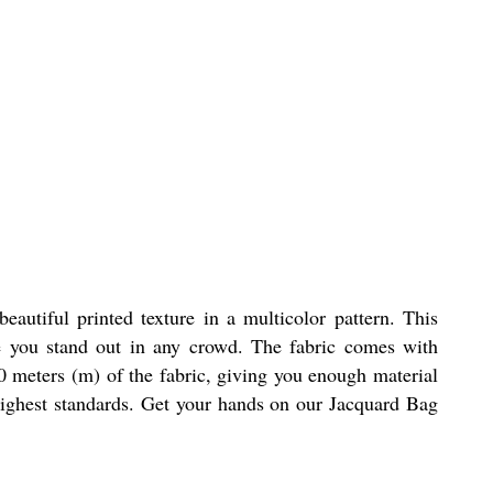
autiful printed texture in a multicolor pattern. This
ake you stand out in any crowd. The fabric comes with
60 meters (m) of the fabric, giving you enough material
 highest standards. Get your hands on our Jacquard Bag