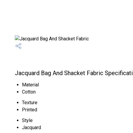
Jacquard Bag And Shacket Fabric Specificat
Material
Cotton
Texture
Printed
Style
Jacquard