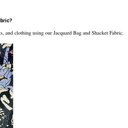
abric?
ts, and clothing using our Jacquard Bag and Shacket Fabric.