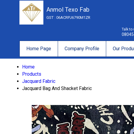
Anmol Texo Fab
GST : 06ACRPJ6790M1ZR
Talk to
08045
Home Page
Company Profile
Our Produ
Home
Products
Jacquard Fabric
Jacquard Bag And Shacket Fabric