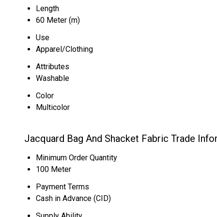
Length
60 Meter (m)
Use
Apparel/Clothing
Attributes
Washable
Color
Multicolor
Jacquard Bag And Shacket Fabric Trade Info
Minimum Order Quantity
100 Meter
Payment Terms
Cash in Advance (CID)
Supply Ability